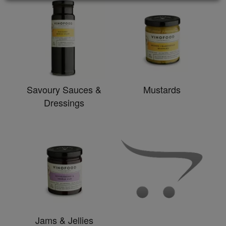
Savoury Sauces &
Mustards
Dressings
Jams & Jellies