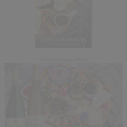
Vineyard Recipe eBook