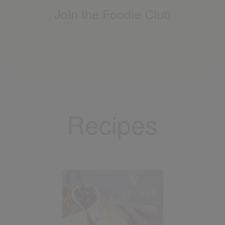
Join the Foodie Club
Recipes