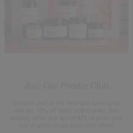
Join Our Foodie Club
Become part of the Vinofood community
and get 10% off every online order, free
delivery when you spend $79 or more plus
lots of great recipe ideas and offers!