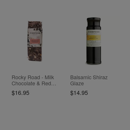
Rocky Road - Milk
Balsamic Shiraz
Chocolate & Red
Glaze
Wine Jelly
$16.95
$14.95
ADD TO CART
ADD TO CART