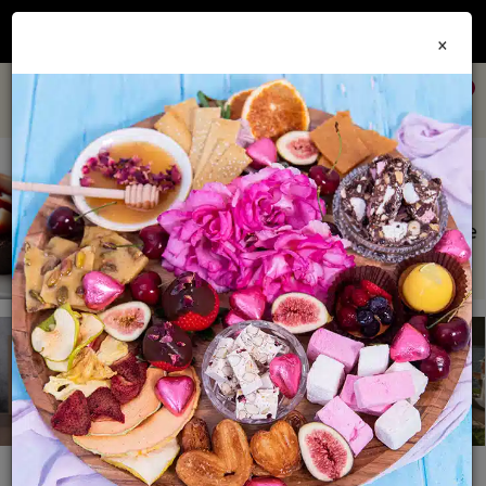
Join our
Foodie Club
and get 10% off every order + FREE shipping Australia wide when
×
you spend over $79
0