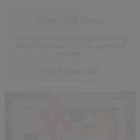
Great Gift Ideas
Our range of ready-made gift packs and
hampers are ideal for any occasion and
any taste!
Find A Great Gift