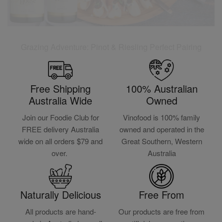
Grazing Adventure: Pinot & Riesling Perfect Pairing
Free Shipping
100% Australian
Australia Wide
Owned
Join our Foodie Club for
Vinofood is 100% family
FREE delivery Australia
owned and operated in the
wide on all orders $79 and
Great Southern, Western
over.
Australia
Naturally Delicious
Free From
All products are hand-
Our products are free from