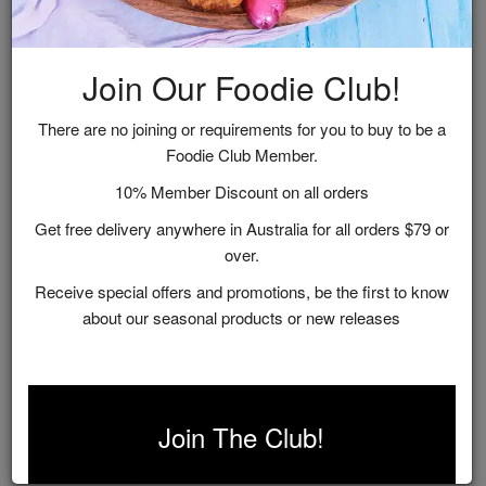
Shop by Range
Join Our Foodie Club!
Handmade in the Great Southern, Western Australia,
our small-batch gourmet condiments and chocolates
There are no joining or requirements for you to buy to be a
include all the good things like fresh, locally sourced,
Foodie Club Member.
natural ingredients.
10% Member Discount on all orders
Get free delivery anywhere in Australia for all orders $79 or
over.
Receive special offers and promotions, be the first to know
about our seasonal products or new releases
Chocolates
Chutneys &
Relishes
Join The Club!