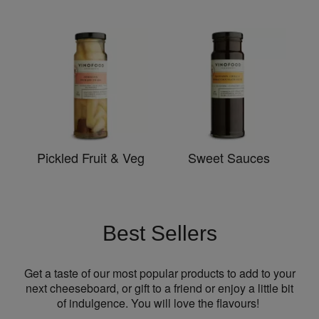
Pickled Fruit & Veg
Sweet Sauces
Best Sellers
Get a taste of our most popular products to add to your
next cheeseboard, or gift to a friend or enjoy a little bit
of indulgence. You will love the flavours!