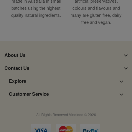
made in Australia in small
artificial preservatives,
batches using the highest
colours and flavours and
quality natural ingredients.
many are gluten free, dairy
free and vegan.
About Us
Contact Us
Explore
Customer Service
All Rights Reserved Vinofood © 2026