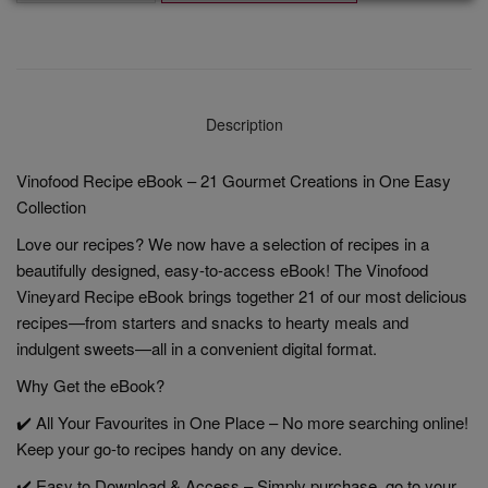
Description
Vinofood Recipe eBook – 21 Gourmet Creations in One Easy
Collection
Love our recipes? We now have a selection of recipes in a
beautifully designed, easy-to-access eBook! The Vinofood
Vineyard Recipe eBook brings together 21 of our most delicious
recipes—from starters and snacks to hearty meals and
indulgent sweets—all in a convenient digital format.
Why Get the eBook?
✔️ All Your Favourites in One Place – No more searching online!
Keep your go-to recipes handy on any device.
✔️ Easy to Download & Access – Simply purchase, go to your