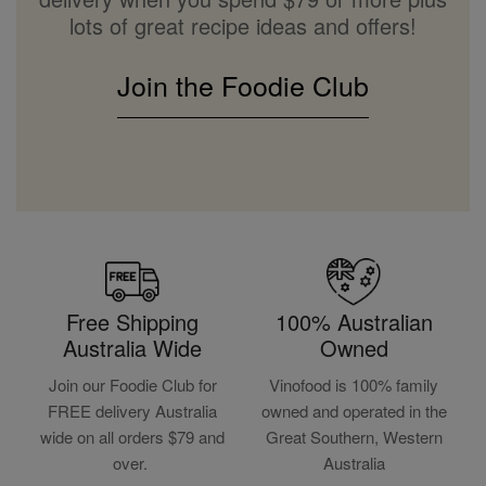
lots of great recipe ideas and offers!
Join the Foodie Club
Free Shipping
100% Australian
Australia Wide
Owned
Join our Foodie Club for
Vinofood is 100% family
FREE delivery Australia
owned and operated in the
wide on all orders $79 and
Great Southern, Western
over.
Australia