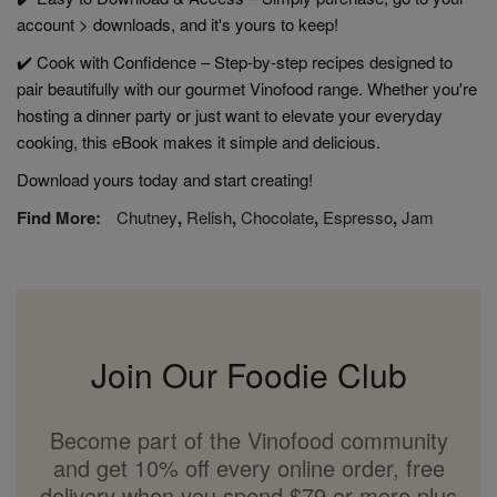
account > downloads, and it's yours to keep!
✔️ Cook with Confidence – Step-by-step recipes designed to
pair beautifully with our gourmet Vinofood range. Whether you're
hosting a dinner party or just want to elevate your everyday
cooking, this eBook makes it simple and delicious.
Download yours today and start creating!
Find More:
Chutney
,
Relish
,
Chocolate
,
Espresso
,
Jam
Join Our Foodie Club
Become part of the Vinofood community
and get 10% off every online order, free
delivery when you spend $79 or more plus