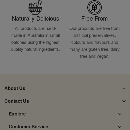
Naturally Delicious
Free From
All products are hand-
Our products are free from
made in Australia in small
artificial preservatives,
batches using the highest
colours and flavours and
quality natural ingredients.
many are gluten free, dairy
free and vegan.
About Us
Contact Us
Explore
Customer Service