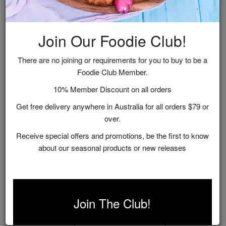
Join Our Foodie Club!
There are no joining or requirements for you to buy to be a
Foodie Club Member.
10% Member Discount on all orders
Get free delivery anywhere in Australia for all orders $79 or
over.
Receive special offers and promotions, be the first to know
about our seasonal products or new releases
Vineyard Recipes
$9.95
Join The Club!
ADD TO CART