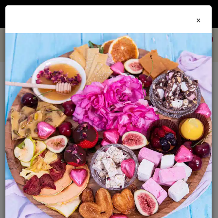
Join our
Foodie Club
and get 10% off every order + FREE shipping Australia wide when
×
you spend over $79
0