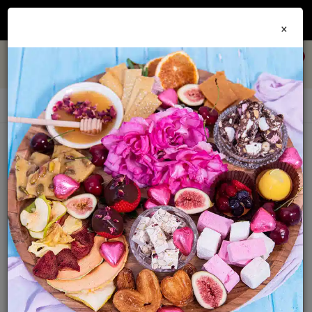
Join our
Foodie Club
and get 10% off every order + FREE shipping Australia wide when
×
you spend over $79
0
Mustards
Sort By:
Show: