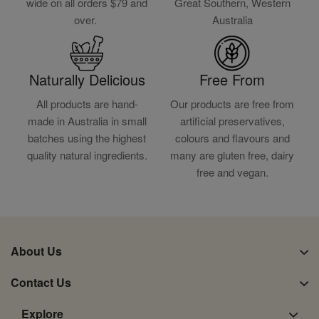
wide on all orders $79 and
Great Southern, Western
over.
Australia
Naturally Delicious
Free From
All products are hand-
Our products are free from
made in Australia in small
artificial preservatives,
batches using the highest
colours and flavours and
quality natural ingredients.
many are gluten free, dairy
free and vegan.
About Us
Contact Us
Explore