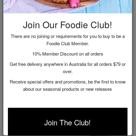
Join Our Foodie Club!
There are no joining or requirements for you to buy to be a
Foodie Club Member.
Australian Pantry Pack
Dijon Mustard & White
10% Member Discount on all orders
Gift Box
Wine
Get free delivery anywhere in Australia for all orders $79 or
$36.95
$12.95
over.
ADD TO CART
ADD TO CART
Receive special offers and promotions, be the first to know
about our seasonal products or new releases
Join The Club!