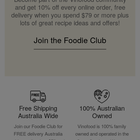
and get 10% off every online order, free
delivery when you spend $79 or more plus
lots of great recipe ideas and offers!
Join the Foodie Club
Free Shipping
100% Australian
Australia Wide
Owned
Join our Foodie Club for
Vinofood is 100% family
FREE delivery Australia
owned and operated in the