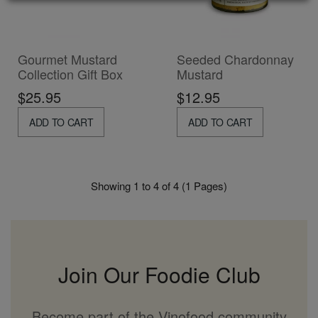
Gourmet Mustard
Seeded Chardonnay
Collection Gift Box
Mustard
$25.95
$12.95
ADD TO CART
ADD TO CART
Showing 1 to 4 of 4 (1 Pages)
Join Our Foodie Club
Become part of the Vinofood community