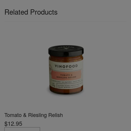
Related Products
Tomato & Riesling Relish
$12.95