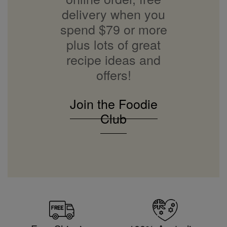
delivery when you
spend $79 or more
plus lots of great
recipe ideas and
offers!
Join the Foodie
Club