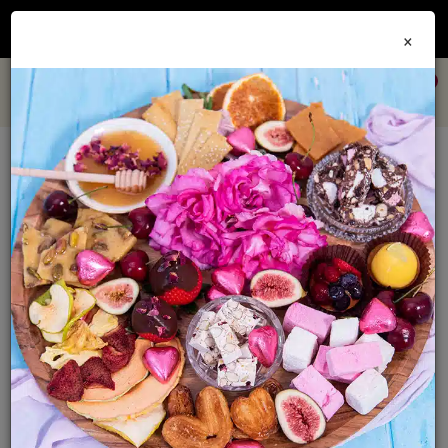
Join our
Foodie Club
and get 10% off every order + FREE shipping Australia wide when
×
you spend over $79
0