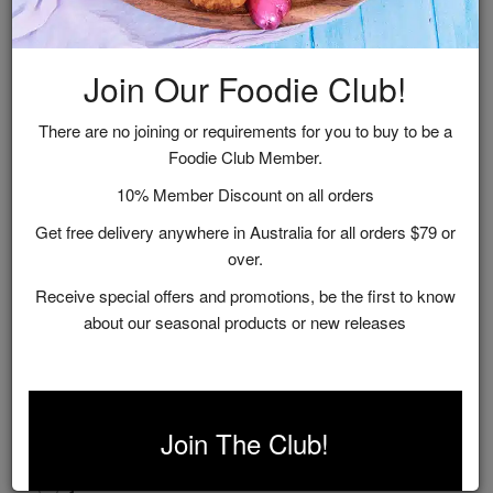
Related Recipes
Join Our Foodie Club!
There are no joining or requirements for you to buy to be a
Foodie Club Member.
10% Member Discount on all orders
Get free delivery anywhere in Australia for all orders $79 or
over.
Receive special offers and promotions, be the first to know
about our seasonal products or new releases
Indian Tomato & White Wine Lamb Shanks
Join The Club!