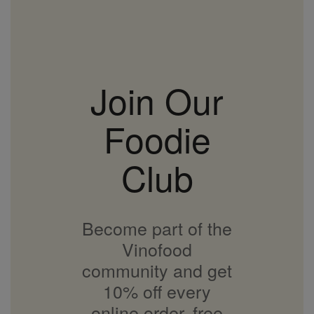
Join Our
Foodie
Club
Become part of the
Vinofood
community and get
10% off every
online order, free