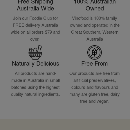
Free Shipping
100% Australian
Australia Wide
Owned
Join our Foodie Club for
Vinofood is 100% family
FREE delivery Australia
owned and operated in the
wide on all orders $79 and
Great Southern, Western
over.
Australia
Naturally Delicious
Free From
All products are hand-
Our products are free from
made in Australia in small
artificial preservatives,
batches using the highest
colours and flavours and
quality natural ingredients.
many are gluten free, dairy
free and vegan.