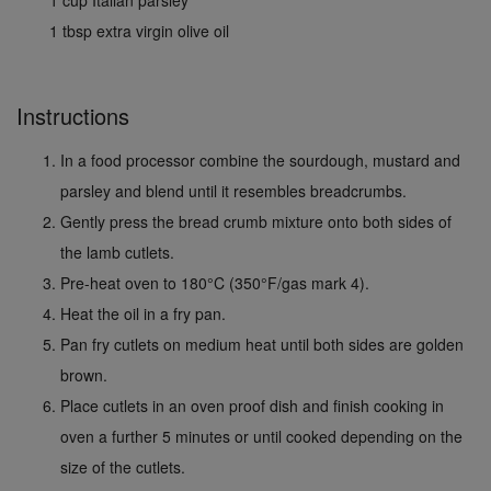
1 cup Italian parsley
1 tbsp extra virgin olive oil
Instructions
In a food processor combine the sourdough, mustard and
parsley and blend until it resembles breadcrumbs.
Gently press the bread crumb mixture onto both sides of
the lamb cutlets.
Pre-heat oven to 180°C (350°F/gas mark 4).
Heat the oil in a fry pan.
Pan fry cutlets on medium heat until both sides are golden
brown.
Place cutlets in an oven proof dish and finish cooking in
oven a further 5 minutes or until cooked depending on the
size of the cutlets.