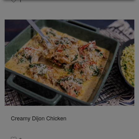
1
Creamy Dijon Chicken