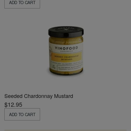
ADD TO CART
Seeded Chardonnay Mustard
$12.95
ADD TO CART