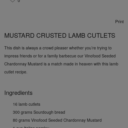
0
Print
MUSTARD CRUSTED LAMB CUTLETS
This dish is always a crowd pleaser whether you’re trying to
impress friends or for a family barbecue our Vinofood Seeded
Chardonnay Mustard is a match made in heaven with this lamb
cutlet recipe.
Ingredients
16 lamb cutlets
300 grams Sourdough bread
80 grams Vinofood Seeded Chardonnay Mustard