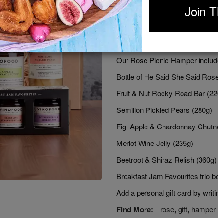
Join T
Any day of the year is good for a
at the park on a sunny day. If 
be set. Don't forget to invite y
designed for sharing and gift giv
Our Rose Picnic Hamper includ
Bottle of He Said She Said Ros
Fruit & Nut Rocky Road Bar (22
Semillon Pickled Pears (280g)
Fig, Apple & Chardonnay Chutn
Merlot Wine Jelly (235g)
Beetroot & Shiraz Relish (360g)
Breakfast Jam Favourites trio b
Add a personal gift card by wri
Find More:
rose
,
gift
,
hamper