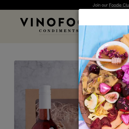
Join our
Foodie Cl
A