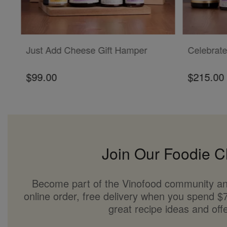
ADD TO CART
ADD TO CAR
Just Add Cheese Gift Hamper
Celebrate
$99.00
$215.00
Join Our Foodie C
Become part of the Vinofood community an
online order, free delivery when you spend $7
great recipe ideas and offe