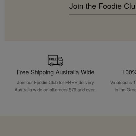
Join the Foodie Clu
Free Shipping Australia Wide
100%
Join our Foodie Club for FREE delivery
Vinofood is 
Australia wide on all orders $79 and over.
in the Gre