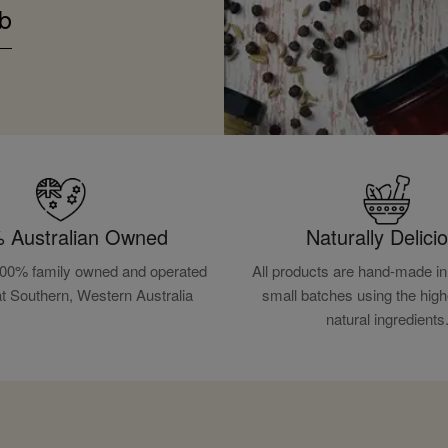
b
 Australian Owned
Naturally Delici
100% family owned and operated
All products are hand-made in 
at Southern, Western Australia
small batches using the high
natural ingredients