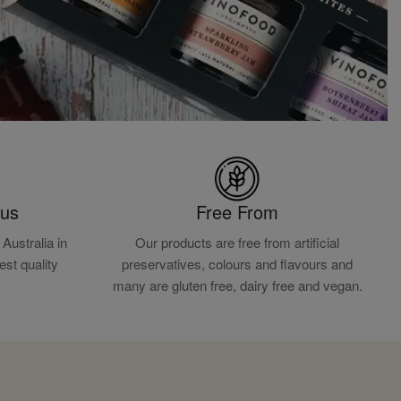
ous
Free From
Australia in
Our products are free from artificial
est quality
preservatives, colours and flavours and
.
many are gluten free, dairy free and vegan.