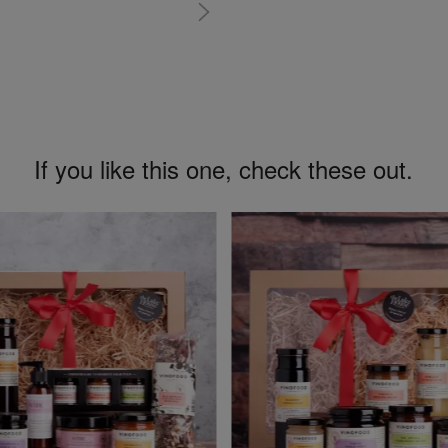
If you like this one, check these out.