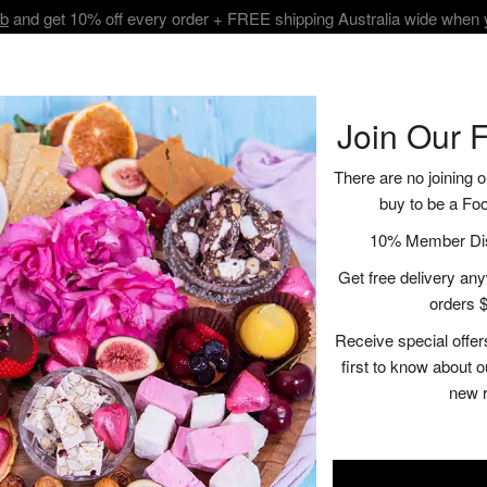
ub
and get 10% off every order + FREE shipping Australia wide when
BOUT
SHOP
VISIT
RECIPES | BLOGS
CONTACT
Join Our 
There are no joining o
buy to be a Fo
Rose Picnic H
10% Member Disc
Get free delivery anyw
$125.00
orders $
Receive special offer
A
first to know about 
new 
Description
Ingredient