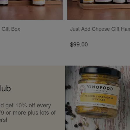
T
ADD TO CART
 Gift Box
Just Add Cheese Gift Ha
$99.00
lub
d get 10% off every
9 or more plus lots of
rs!