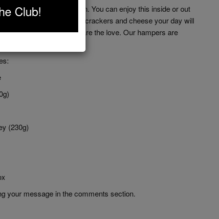
he Club!
 'Rose' picnic in our opinion. You can enjoy this inside or out
you add some crusty bread, crackers and cheese your day will
our friends and family and share the love. Our hampers are
ing.
es:
e
0g)
ey (230g)
ox
ting your message in the comments section.