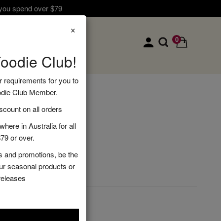
 you spend over $79
×
0
Foodie Club!
r requirements for you to
odie Club Member.
amper
ount on all orders
here in Australia for all
79 or over.
s and promotions, be the
DD TO CART
our seasonal products or
releases
s