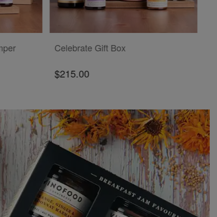
ADD TO CART
mper
Celebrate Gift Box
$215.00