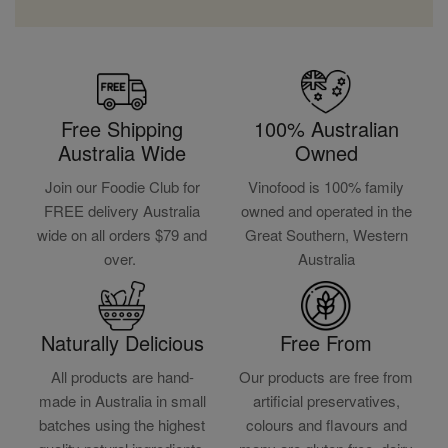
Free Shipping
100% Australian
Australia Wide
Owned
Join our Foodie Club for
Vinofood is 100% family
FREE delivery Australia
owned and operated in the
wide on all orders $79 and
Great Southern, Western
over.
Australia
Naturally Delicious
Free From
All products are hand-
Our products are free from
made in Australia in small
artificial preservatives,
batches using the highest
colours and flavours and