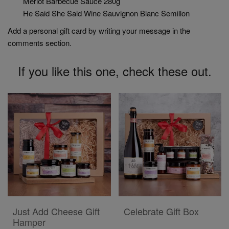
Merlot Barbecue Sauce 280g
He Said She Said Wine Sauvignon Blanc Semillon
Add a personal gift card by writing your message in the
comments section.
If you like this one, check these out.
ADD TO CART
ADD TO CART
Just Add Cheese Gift
Celebrate Gift Box
Hamper