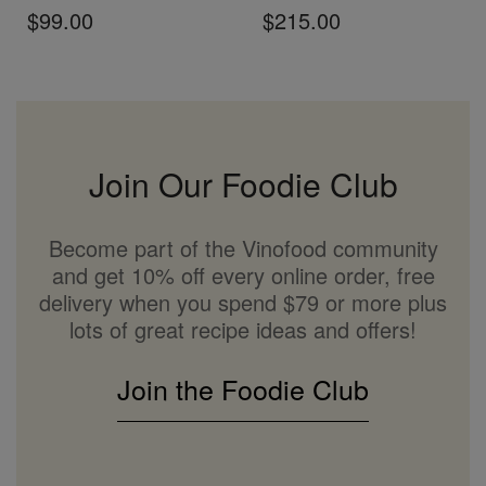
$99.00
$215.00
Join Our Foodie Club
Become part of the Vinofood community
and get 10% off every online order, free
delivery when you spend $79 or more plus
lots of great recipe ideas and offers!
Join the Foodie Club