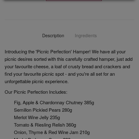
Description
Ingredients
Introducing the 'Picnic Perfection' Hamper! We have all your
picnic desires sorted with this carefully crafted hamper, just add
your favourite cheese, a loaf of crusty bread and crackers and
find your favourite picnic spot - and you're all set for an
unforgettable picnic experience.
Our Picnic Perfection Includes:
Fig, Apple & Chardonnay Chutney 385g
Semillon Pickled Pears 280g
Merlot Wine Jelly 235g
Tomato & Riesling Relish 360g
Onion, Thyme & Red Wine Jam 210g