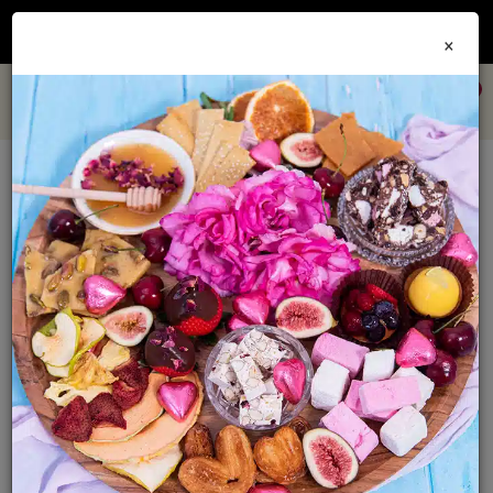
Join our
Foodie Club
and get 10% off every order + FREE shipping Australia wide when
×
you spend over $79
0