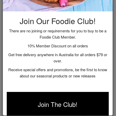
Join Our Foodie Club!
There are no joining or requirements for you to buy to be a
Foodie Club Member.
10% Member Discount on all orders
Get free delivery anywhere in Australia for all orders $79 or
over.
Receive special offers and promotions, be the first to know
about our seasonal products or new releases
Picnic Perfection
$99.00
Join The Club!
ADD TO CART