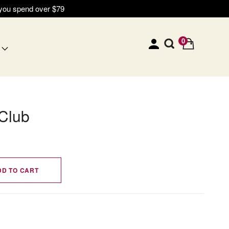
 you spend over $79
0
Club
DD TO CART