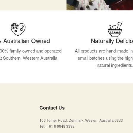
 Australian Owned
Naturally Delici
100% family owned and operated
All products are hand-made in 
at Southern, Western Australia
small batches using the high
natural ingredients
Contact Us
106 Turner Road, Denmark, Western Australia 6333
Tel: + 61 8 9848 3398