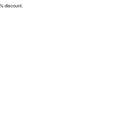
% discount.