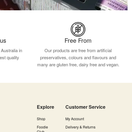
ous
Free From
Australia in
Our products are free from artificial
est quality
preservatives, colours and flavours and
.
many are gluten free, dairy free and vegan.
Explore
Customer Service
Shop
My Account
Foodie
Delivery & Returns
Club