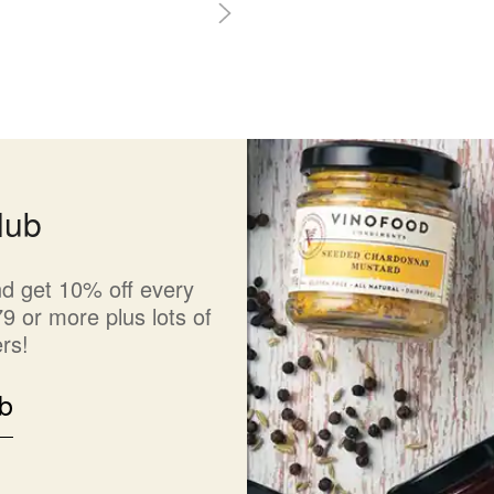
lub
d get 10% off every
9 or more plus lots of
rs!
b