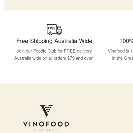
Free Shipping Australia Wide
100%
Join our Foodie Club for FREE delivery
Vinofood is 
Australia wide on all orders $79 and over.
in the Gre