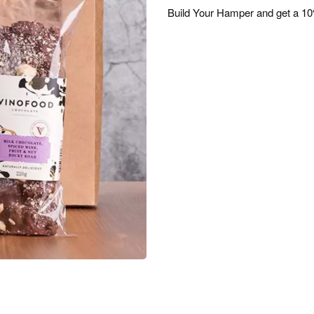
Build Your Hamper and get a 10