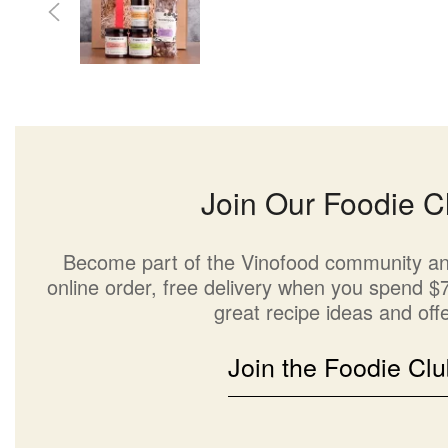
Join Our Foodie C
Become part of the Vinofood community an
online order, free delivery when you spend $7
great recipe ideas and offe
Join the Foodie Clu