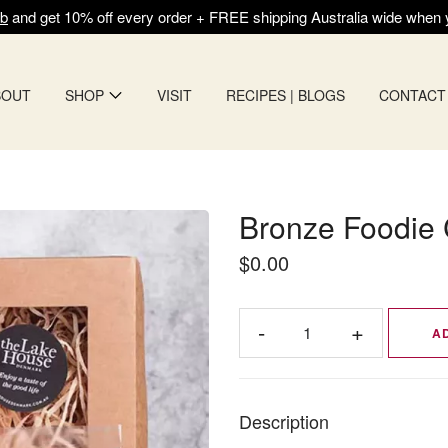
ub
and get 10% off every order + FREE shipping Australia wide when
BOUT
SHOP
VISIT
RECIPES | BLOGS
CONTACT
Bronze Foodie 
$0.00
A
Description