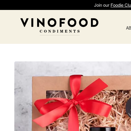
Join our
Foodie Cl
A