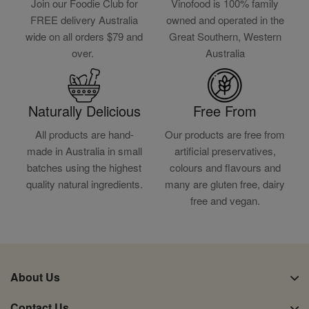
Join our Foodie Club for
Vinofood is 100% family
FREE delivery Australia
owned and operated in the
wide on all orders $79 and
Great Southern, Western
over.
Australia
Naturally Delicious
Free From
All products are hand-
Our products are free from
made in Australia in small
artificial preservatives,
batches using the highest
colours and flavours and
quality natural ingredients.
many are gluten free, dairy
free and vegan.
About Us
Contact Us