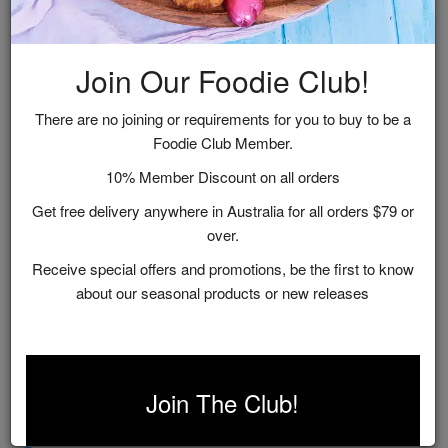
Join Our Foodie Club!
There are no joining or requirements for you to buy to be a
Foodie Club Member.
10% Member Discount on all orders
Get free delivery anywhere in Australia for all orders $79 or
over.
Receive special offers and promotions, be the first to know
about our seasonal products or new releases
Gold Foodie Club
$0.00
Join The Club!
Purchase Options: