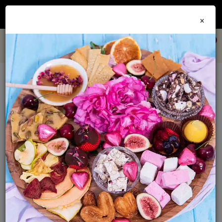
Join our
Foodie Club
and get 10% off every order + FREE shipping Australia wide when
×
you spend over $79
0