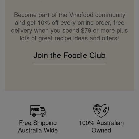
Become part of the Vinofood community
and get 10% off every online order, free
delivery when you spend $79 or more plus
lots of great recipe ideas and offers!
Join the Foodie Club
Free Shipping
100% Australian
Australia Wide
Owned