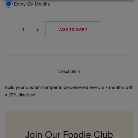
Every Six Months
ADD TO CART
Description
Build your custom hamper to be delivered every six months with
a 20% discount.
Join Our Foodie Club