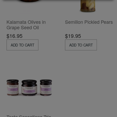
Kalamata Olives in
Semillon Pickled Pears
Grape Seed Oil
$16.95
$19.95
ADD TO CART
ADD TO CART
Taste Sensations Trio