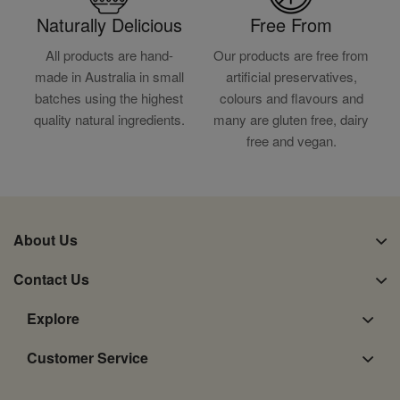
Naturally Delicious
Free From
All products are hand-
Our products are free from
made in Australia in small
artificial preservatives,
batches using the highest
colours and flavours and
quality natural ingredients.
many are gluten free, dairy
free and vegan.
About Us
Contact Us
Explore
Customer Service