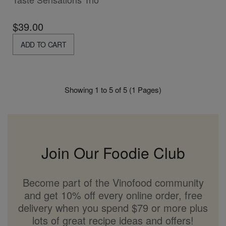
$39.00
ADD TO CART
Showing 1 to 5 of 5 (1 Pages)
Join Our Foodie Club
Become part of the Vinofood community
and get 10% off every online order, free
delivery when you spend $79 or more plus
lots of great recipe ideas and offers!