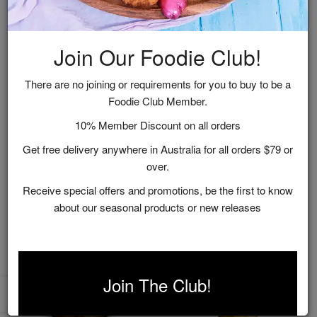
Join Our Foodie Club!
There are no joining or requirements for you to buy to be a
Foodie Club Member.
Chardonnay Pickled
Figs in Shiraz Syrup
10% Member Discount on all orders
Chillies
Get free delivery anywhere in Australia for all orders $79 or
$16.95
$16.95
over.
ADD TO CART
ADD TO CART
Receive special offers and promotions, be the first to know
about our seasonal products or new releases
Join The Club!