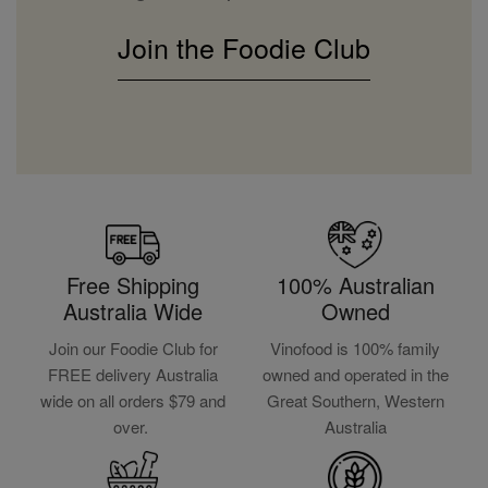
Join the Foodie Club
Free Shipping
100% Australian
Australia Wide
Owned
Join our Foodie Club for
Vinofood is 100% family
FREE delivery Australia
owned and operated in the
wide on all orders $79 and
Great Southern, Western
over.
Australia