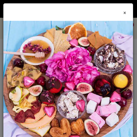
Join our
Foodie Club
and get 10% off every order + FREE shipping Australia wide when
×
you spend over $79
0
Pickled Fruit & Veg
Sort By:
Show: