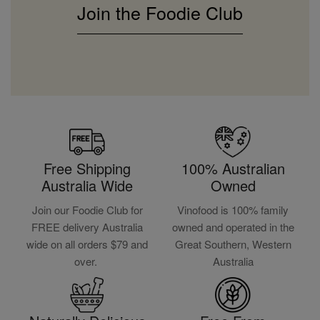
Join the Foodie Club
Free Shipping
100% Australian
Australia Wide
Owned
Join our Foodie Club for
Vinofood is 100% family
FREE delivery Australia
owned and operated in the
wide on all orders $79 and
Great Southern, Western
over.
Australia