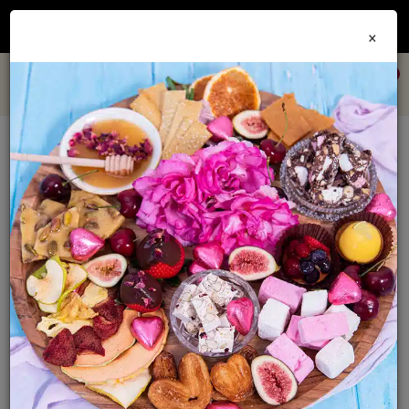
Join our
Foodie Club
and get 10% off every order + FREE shipping Australia wide when
×
you spend over $79
0