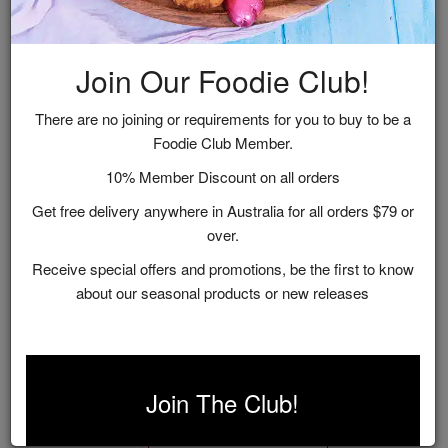
Join Our Foodie Club!
There are no joining or requirements for you to buy to be a
Foodie Club Member.
10% Member Discount on all orders
Get free delivery anywhere in Australia for all orders $79 or
over.
Receive special offers and promotions, be the first to know
about our seasonal products or new releases
Rose Picnic Hamper
$125.00
Join The Club!
ADD TO CART