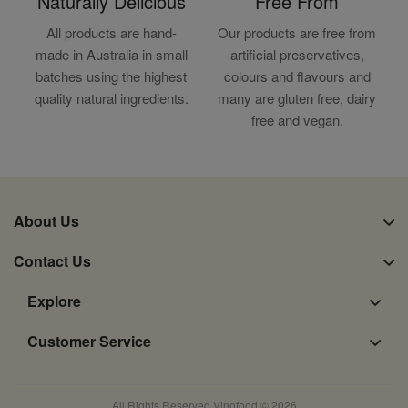
Naturally Delicious
Free From
All products are hand-
Our products are free from
made in Australia in small
artificial preservatives,
batches using the highest
colours and flavours and
quality natural ingredients.
many are gluten free, dairy
free and vegan.
About Us
Contact Us
Explore
Customer Service
All Rights Reserved Vinofood © 2026