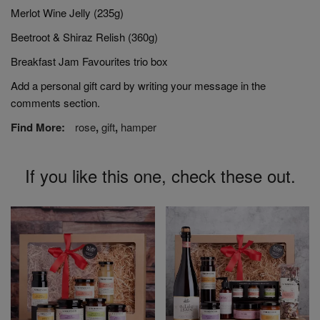
Merlot Wine Jelly (235g)
Beetroot & Shiraz Relish (360g)
Breakfast Jam Favourites trio box
Add a personal gift card by writing your message in the
comments section.
Find More:
rose
,
gift
,
hamper
If you like this one, check these out.