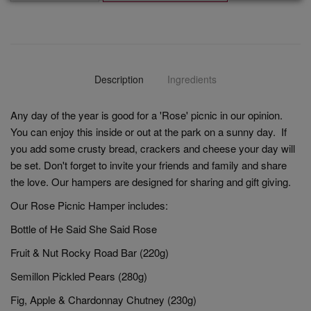
Description
Ingredients
Any day of the year is good for a 'Rose' picnic in our opinion.
You can enjoy this inside or out at the park on a sunny day. If
you add some crusty bread, crackers and cheese your day will
be set. Don't forget to invite your friends and family and share
the love. Our hampers are designed for sharing and gift giving.
Our Rose Picnic Hamper includes:
Bottle of He Said She Said Rose
Fruit & Nut Rocky Road Bar (220g)
Semillon Pickled Pears (280g)
Fig, Apple & Chardonnay Chutney (230g)