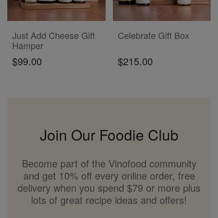
ADD TO CART
ADD TO CART
Just Add Cheese Gift
Celebrate Gift Box
Hamper
$99.00
$215.00
Join Our Foodie Club
Become part of the Vinofood community
and get 10% off every online order, free
delivery when you spend $79 or more plus
lots of great recipe ideas and offers!