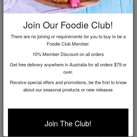
Join Our Foodie Club!
There are no joining or requirements for you to buy to be a
Foodie Club Member.
10% Member Discount on all orders
Get free delivery anywhere in Australia for all orders $79 or
over.
Receive special offers and promotions, be the first to know
about our seasonal products or new releases
Sweet Treat Gift Hamper
$55.00
Join The Club!
ADD TO CART