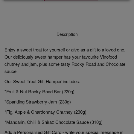
Description
Enjoy a sweet treat for yourself or give as a gift to a loved one.
Our deliciously sweet hamper has your favourite Vinofood
chutney and jam, plus some tasty Rocky Road and Chocolate
sauce.
Our Sweet Treat Gift Hamper includes:
*Fruit & Nut Rocky Road Bar (220g)
*Sparkling Strawberry Jam (230g)
*Fig, Apple & Chardonnay Chutney (230g)
*Mandarin, Chilli & Shiraz Chocolate Sauce (310g)
Add a Personalised Gift Card - write your special message in