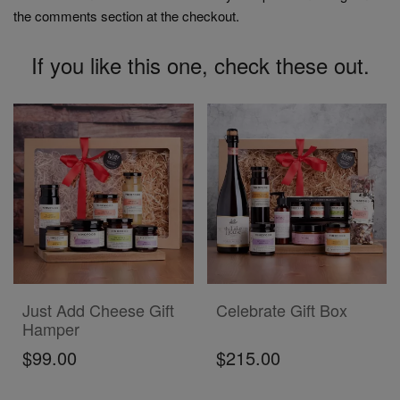
the comments section at the checkout.
If you like this one, check these out.
ADD TO CART
ADD TO CART
Just Add Cheese Gift
Celebrate Gift Box
Hamper
$99.00
$215.00