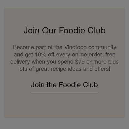
Join Our Foodie Club
Become part of the Vinofood community
and get 10% off every online order, free
delivery when you spend $79 or more plus
lots of great recipe ideas and offers!
Join the Foodie Club