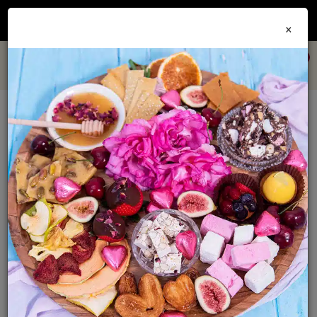
Join our
Foodie Club
and get 10% off every order + FREE shipping Australia wide when
×
you spend over $79
0