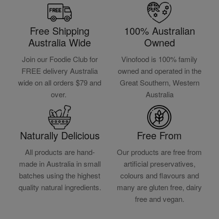
Free Shipping
100% Australian
Australia Wide
Owned
Join our Foodie Club for
Vinofood is 100% family
FREE delivery Australia
owned and operated in the
wide on all orders $79 and
Great Southern, Western
over.
Australia
Naturally Delicious
Free From
All products are hand-
Our products are free from
made in Australia in small
artificial preservatives,
batches using the highest
colours and flavours and
quality natural ingredients.
many are gluten free, dairy
free and vegan.