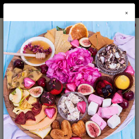
Join our
Foodie Club
and get 10% off every order + FREE shipping Australia wide when
×
you spend over $79
0