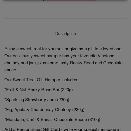
Description
Enjoy a sweet treat for yourself or give as a gift to a loved one.
Our deliciously sweet hamper has your favourite Vinofood
chutney and jam, plus some tasty Rocky Road and Chocolate
sauce.
Our Sweet Treat Gift Hamper includes:
*Fruit & Nut Rocky Road Bar (220g)
*Sparkling Strawberry Jam (230g)
*Fig, Apple & Chardonnay Chutney (230g)
*Mandarin, Chilli & Shiraz Chocolate Sauce (310g)
Add a Personalised Gift Card - write your special message in