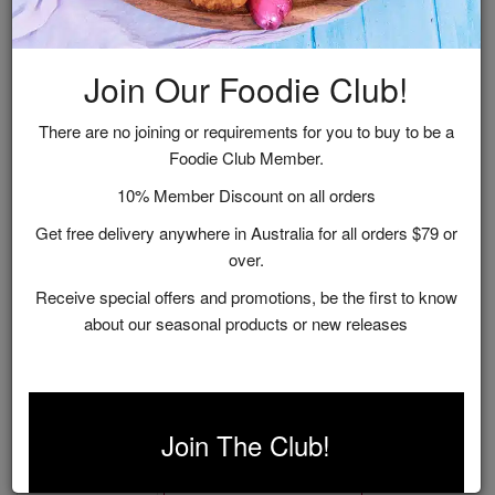
Join Our Foodie Club!
There are no joining or requirements for you to buy to be a
Foodie Club Member.
10% Member Discount on all orders
Get free delivery anywhere in Australia for all orders $79 or
over.
Receive special offers and promotions, be the first to know
about our seasonal products or new releases
Sweet Treat Gift Hamper
$55.00
Join The Club!
ADD TO CART