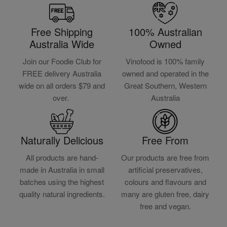
Free Shipping
100% Australian
Australia Wide
Owned
Join our Foodie Club for
Vinofood is 100% family
FREE delivery Australia
owned and operated in the
wide on all orders $79 and
Great Southern, Western
over.
Australia
Naturally Delicious
Free From
All products are hand-
Our products are free from
made in Australia in small
artificial preservatives,
batches using the highest
colours and flavours and
quality natural ingredients.
many are gluten free, dairy
free and vegan.