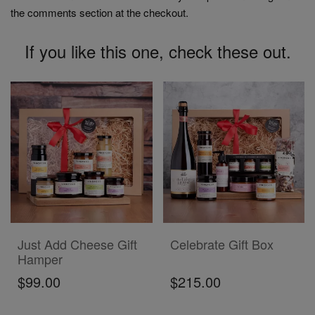
the comments section at the checkout.
If you like this one, check these out.
ADD TO CART
ADD TO CART
Just Add Cheese Gift
Celebrate Gift Box
Hamper
$99.00
$215.00