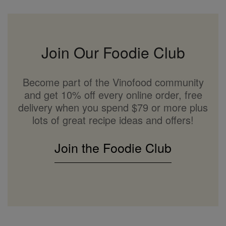
Join Our Foodie Club
Become part of the Vinofood community
and get 10% off every online order, free
delivery when you spend $79 or more plus
lots of great recipe ideas and offers!
Join the Foodie Club