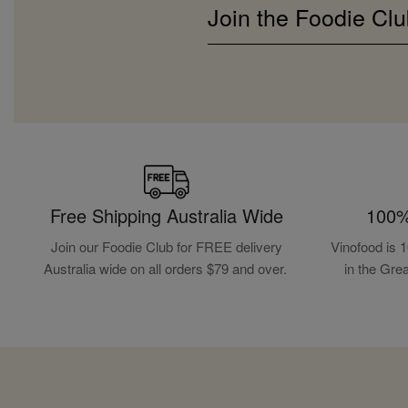
Join the Foodie Clu
Free Shipping Australia Wide
100%
Join our Foodie Club for FREE delivery
Vinofood is 
Australia wide on all orders $79 and over.
in the Gre