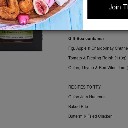
Join T
Take your cheese platters to the n
creamy brie or pungent gorgonzol
straight to your grazing board.
Gift Box contains:
Fig, Apple & Chardonnay Chutne
Tomato & Riesling Relish (110g)
Onion, Thyme & Red Wine Jam 
RECIPES TO TRY
Onion Jam Hummus
Baked Brie
Buttermilk Fried Chicken