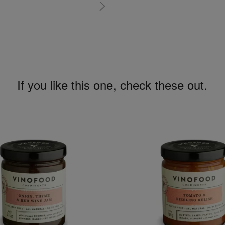
If you like this one, check these out.