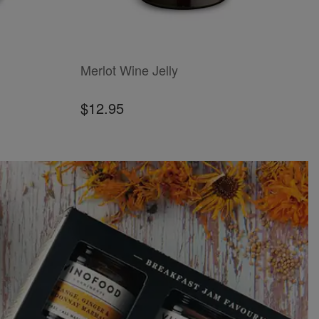
ADD TO CART
ADD
Merlot Wine Jelly
J
$12.95
$