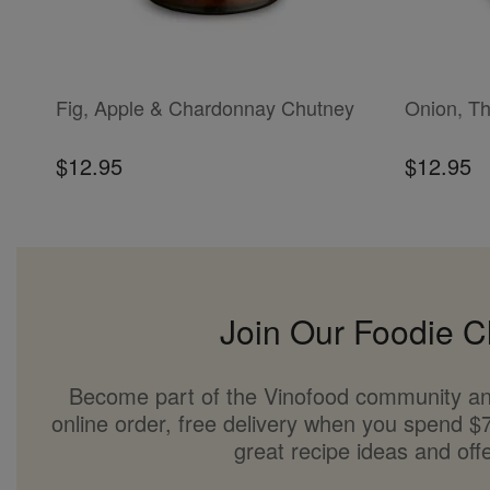
ADD TO CART
ADD TO CAR
Fig, Apple & Chardonnay Chutney
Onion, T
$12.95
$12.95
Join Our Foodie C
Become part of the Vinofood community an
online order, free delivery when you spend $7
great recipe ideas and offe