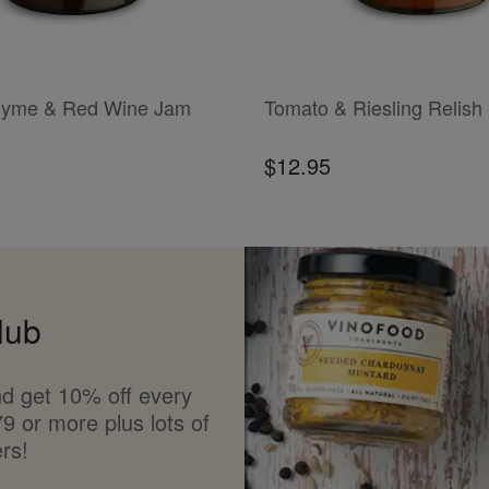
T
ADD TO CART
hyme & Red Wine Jam
Tomato & Riesling Relish
$12.95
lub
d get 10% off every
9 or more plus lots of
rs!