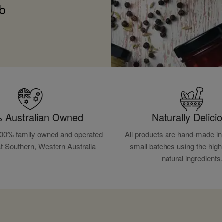
b
 Australian Owned
Naturally Delici
100% family owned and operated
All products are hand-made in 
at Southern, Western Australia
small batches using the high
natural ingredients