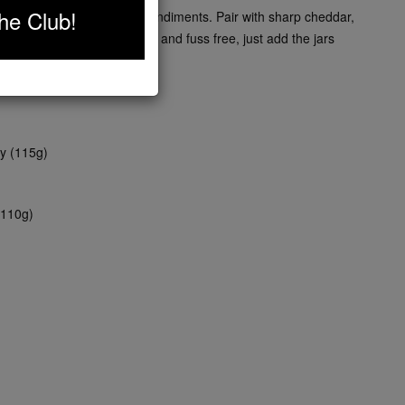
he Club!
ext level with this trio of condiments. Pair with sharp cheddar,
a. Make your picnic simple and fuss free, just add the jars
y (115g)
(110g)