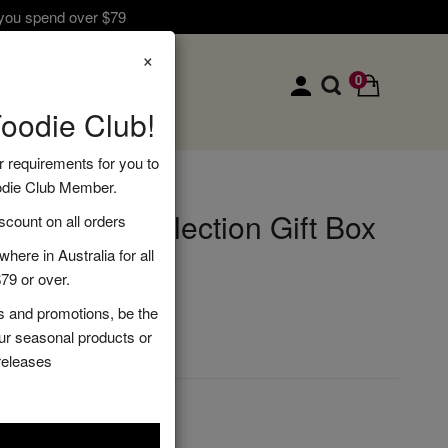
 you spend over $79
×
0
Foodie Club!
r requirements for you to
odie Club Member.
ndiment Selection Gift Box
ount on all orders
here in Australia for all
79 or over.
s and promotions, be the
DD TO CART
our seasonal products or
releases