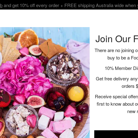
ub
and get 10% off every order + FREE shipping Australia wide when
BOUT
SHOP
VISIT
RECIPES | BLOGS
CONTACT
Join Our 
There are no joining o
buy to be a Fo
Cheeseboard Co
10% Member Disc
Get free delivery anyw
$25.95
orders $
Receive special offer
A
first to know about 
new 
Description