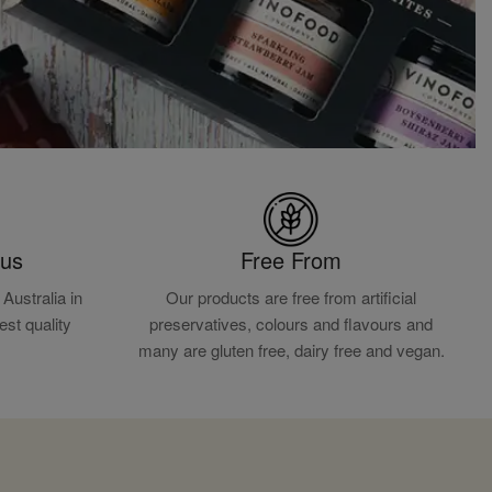
ous
Free From
Australia in
Our products are free from artificial
est quality
preservatives, colours and flavours and
.
many are gluten free, dairy free and vegan.