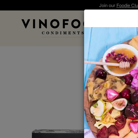
Join our
Foodie Cl
A