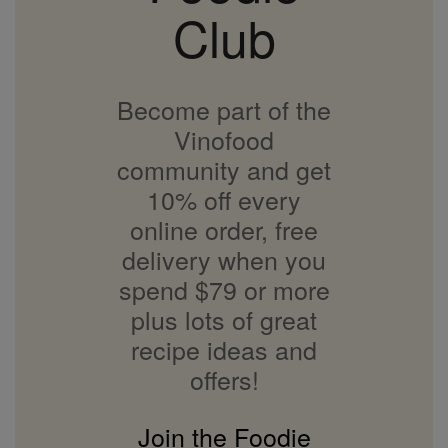
Club
Become part of the
Vinofood
community and get
10% off every
online order, free
delivery when you
spend $79 or more
plus lots of great
recipe ideas and
offers!
Join the Foodie