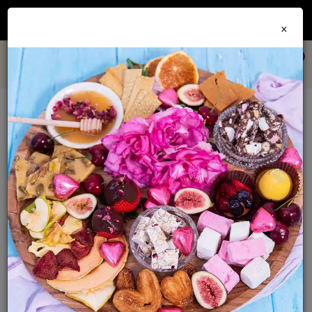
Join our
Foodie Club
and get 10% off every order + FREE shipping Australia wide when
×
you spend over $79
0