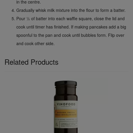
in the centre.
Gradually whisk milk mixture into the flour to form a batter.
Pour ½ of batter into each waffle square, close the lid and
cook until timer has finished. If making pancakes add a big
spoonful to the pan and cook until bubbles form. Flip over
and cook other side.
Related Products