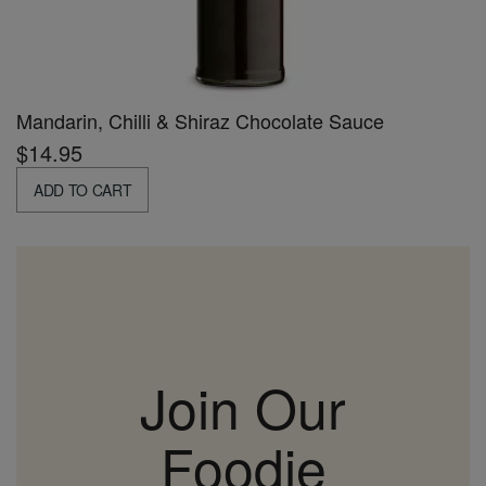
Mandarin, Chilli & Shiraz Chocolate Sauce
$14.95
ADD TO CART
Join Our
Foodie