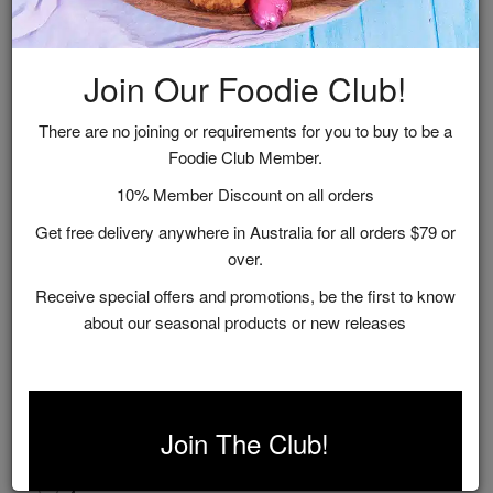
Related Recipes
Join Our Foodie Club!
There are no joining or requirements for you to buy to be a
Foodie Club Member.
10% Member Discount on all orders
Get free delivery anywhere in Australia for all orders $79 or
over.
Receive special offers and promotions, be the first to know
about our seasonal products or new releases
Yoghurt Cake With Marmalade Glaze
Join The Club!