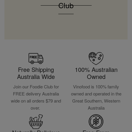
Club
Free Shipping
100% Australian
Australia Wide
Owned
Join our Foodie Club for
Vinofood is 100% family
FREE delivery Australia
owned and operated in the
wide on all orders $79 and
Great Southern, Western
over.
Australia