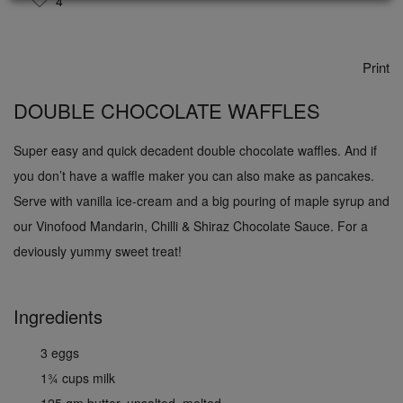
4
Print
DOUBLE CHOCOLATE WAFFLES
Super easy and quick decadent double chocolate waffles. And if
you don’t have a waffle maker you can also make as pancakes.
Serve with vanilla ice-cream and a big pouring of maple syrup and
our Vinofood Mandarin, Chilli & Shiraz Chocolate Sauce. For a
deviously yummy sweet treat!
Ingredients
3 eggs
1¾ cups milk
125 gm butter, unsalted, melted