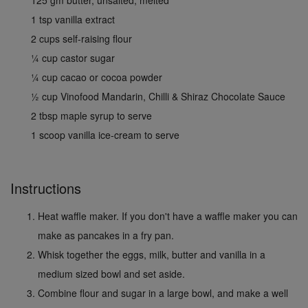
1 tsp vanilla extract
2 cups self-raising flour
¼ cup castor sugar
¼ cup cacao or cocoa powder
½ cup Vinofood Mandarin, Chilli & Shiraz Chocolate Sauce
2 tbsp maple syrup to serve
1 scoop vanilla ice-cream to serve
Instructions
Heat waffle maker. If you don't have a waffle maker you can
make as pancakes in a fry pan.
Whisk together the eggs, milk, butter and vanilla in a
medium sized bowl and set aside.
Combine flour and sugar in a large bowl, and make a well