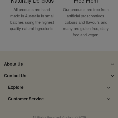
Naturally Delicious
Free From
All products are hand-
Our products are free from
made in Australia in small
artificial preservatives,
batches using the highest
colours and flavours and
quality natural ingredients.
many are gluten free, dairy
free and vegan.
About Us
Contact Us
Explore
Customer Service
All Rights Reserved Vinofood © 2026