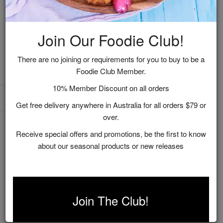
Join Our Foodie Club!
There are no joining or requirements for you to buy to be a
Foodie Club Member.
Vineyard Recipes
10% Member Discount on all orders
Get free delivery anywhere in Australia for all orders $79 or
$9.95
over.
ADD TO CART
Receive special offers and promotions, be the first to know
about our seasonal products or new releases
Showing 1 to 1 of 1 (1 Pages)
Join The Club!