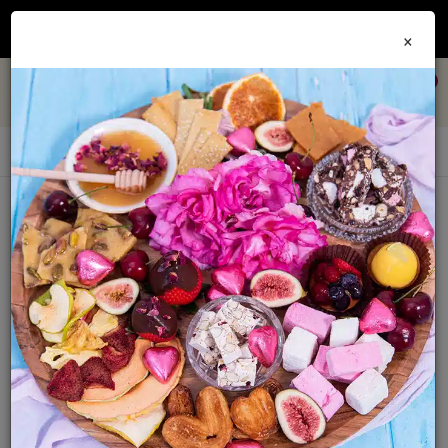
Join our
Foodie Club
and get 10% off every order + FREE shipping Australia wide when
×
you spend over $79
0
Recipe EBooks
Sort By:
Show: