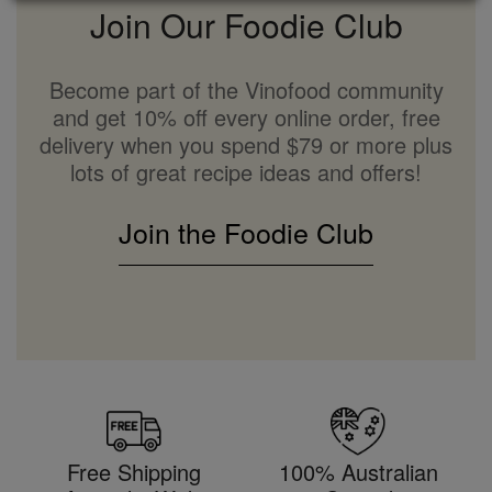
Join Our Foodie Club
Become part of the Vinofood community
and get 10% off every online order, free
delivery when you spend $79 or more plus
lots of great recipe ideas and offers!
Join the Foodie Club
Free Shipping
100% Australian