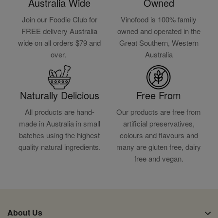
Australia Wide
Owned
Join our Foodie Club for
Vinofood is 100% family
FREE delivery Australia
owned and operated in the
wide on all orders $79 and
Great Southern, Western
over.
Australia
Naturally Delicious
Free From
All products are hand-
Our products are free from
made in Australia in small
artificial preservatives,
batches using the highest
colours and flavours and
quality natural ingredients.
many are gluten free, dairy
free and vegan.
About Us