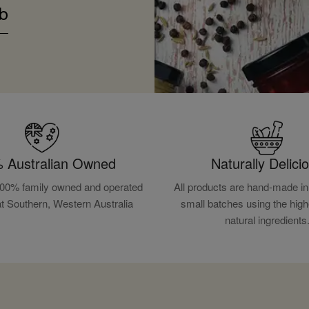
b
 Australian Owned
Naturally Delici
100% family owned and operated
All products are hand-made in 
at Southern, Western Australia
small batches using the high
natural ingredients