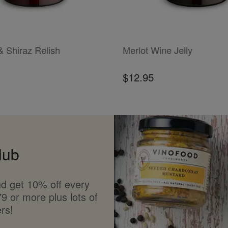
T
ADD TO CART
& Shiraz Relish
Merlot Wine Jelly
$12.95
lub
d get 10% off every
9 or more plus lots of
rs!