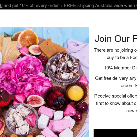
ub
and get 10% off every order + FREE shipping Australia wide when
BOUT
SHOP
VISIT
RECIPES | BLOGS
CONTACT
Join Our 
There are no joining o
buy to be a Fo
Artisan Trio Bu
10% Member Disc
Get free delivery anyw
$38.00
orders $
Receive special offer
A
first to know about 
new 
Description
Ingredient