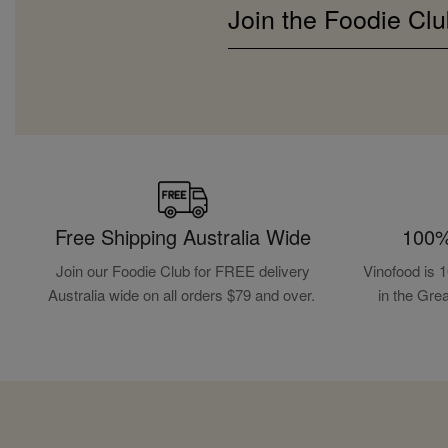
Join the Foodie Clu
Free Shipping Australia Wide
100%
Join our Foodie Club for FREE delivery
Vinofood is 
Australia wide on all orders $79 and over.
in the Gre