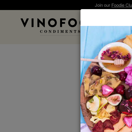
Join our
Foodie Cl
A