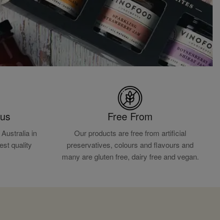
ous
Free From
Australia in
Our products are free from artificial
est quality
preservatives, colours and flavours and
.
many are gluten free, dairy free and vegan.