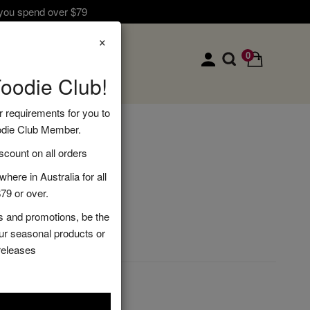
 you spend over $79
×
0
Foodie Club!
r requirements for you to
odie Club Member.
ndle
ount on all orders
here in Australia for all
79 or over.
s and promotions, be the
DD TO CART
our seasonal products or
releases
s