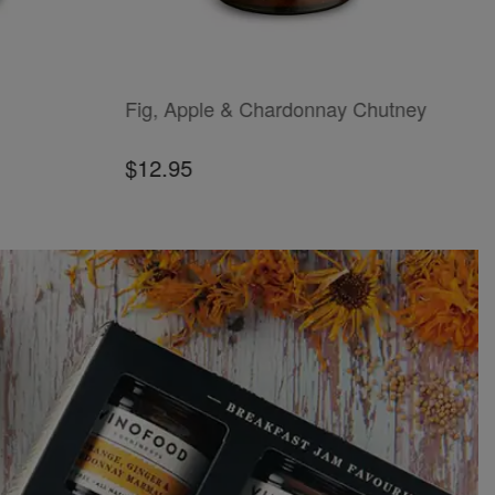
ADD TO CART
ADD
Fig, Apple & Chardonnay Chutney
B
$12.95
$