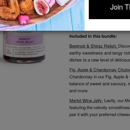
Join T
Each product in our Artisan Trio 
ensuring exceptional taste and qu
this collection is designed to ad
your meals and impress your gues
Included in this bundle:
Beetroot & Shiraz Relish:
Discov
earthy sweetness and tangy note
dishes to a new level of delicio
Fig, Apple & Chardonnay Chutn
Chardonnay in our Fig, Apple & C
balance of sweet and savoury, 
and more.
Merlot Wine Jelly:
Lastly, our Me
featuring the velvety smoothness
pair it with your preferred chee