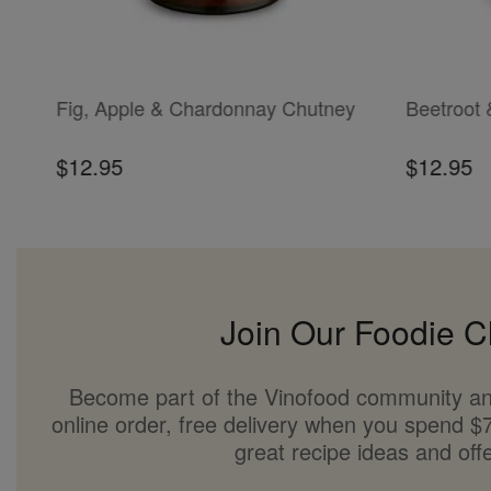
ADD TO CART
ADD TO CAR
Fig, Apple & Chardonnay Chutney
Beetroot 
$12.95
$12.95
Join Our Foodie C
Become part of the Vinofood community an
online order, free delivery when you spend $7
great recipe ideas and offe