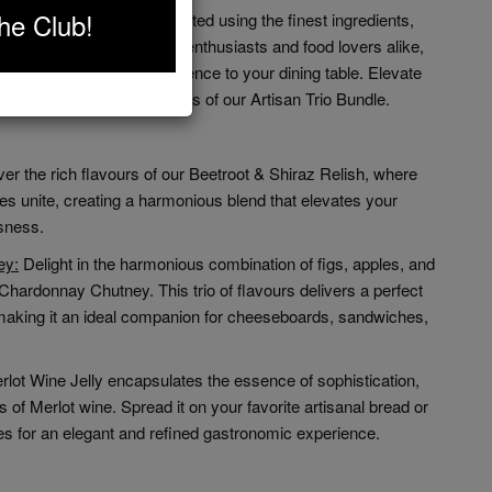
he Club!
Bundle is meticulously crafted using the finest ingredients,
ality. Perfect for culinary enthusiasts and food lovers alike,
d a touch of gourmet excellence to your dining table. Elevate
ts with the divine flavours of our Artisan Trio Bundle.
er the rich flavours of our Beetroot & Shiraz Relish, where
s unite, creating a harmonious blend that elevates your
usness.
ey:
Delight in the harmonious combination of figs, apples, and
hardonnay Chutney. This trio of flavours delivers a perfect
making it an ideal companion for cheeseboards, sandwiches,
rlot Wine Jelly encapsulates the essence of sophistication,
 of Merlot wine. Spread it on your favorite artisanal bread or
ses for an elegant and refined gastronomic experience.