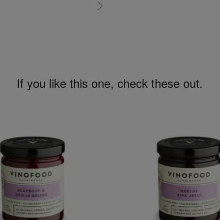
If you like this one, check these out.