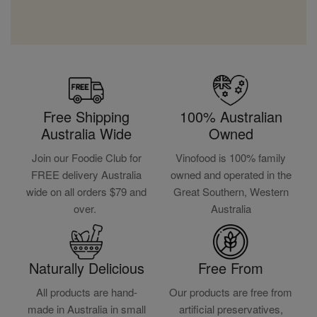
Free Shipping
100% Australian
Australia Wide
Owned
Join our Foodie Club for
Vinofood is 100% family
FREE delivery Australia
owned and operated in the
wide on all orders $79 and
Great Southern, Western
over.
Australia
Naturally Delicious
Free From
All products are hand-
Our products are free from
made in Australia in small
artificial preservatives,