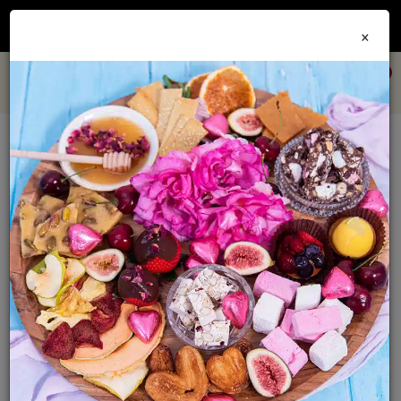
Join our
Foodie Club
and get 10% off every order + FREE shipping Australia wide when
×
you spend over $79
0