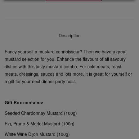
Description
Fancy yourself a mustard connoisseur? Then we have a great
mustard selection for you. Enhance the flavours of all savoury
dishes with this tasty mustard combo. For cold meats, roast
meats, dressings, sauces and lots more. It is great for yourself or
a gift for your next dinner party host.
Gift Box contains:
Seeded Chardonnay Mustard (100g)
Fig, Prune & Merlot Mustard (100g)
White Wine Dijon Mustard (100g)