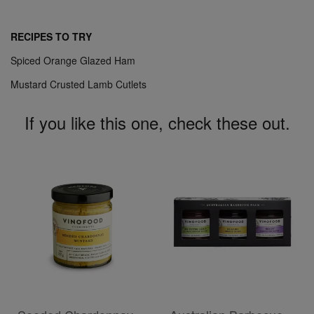
RECIPES TO TRY
Spiced Orange Glazed Ham
Mustard Crusted Lamb Cutlets
If you like this one, check these out.
ADD TO CART
ADD TO CART