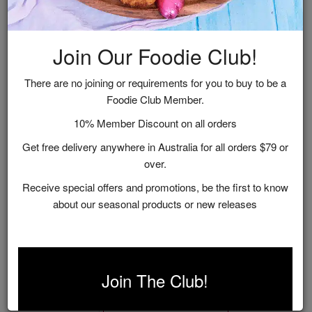
Join Our Foodie Club!
There are no joining or requirements for you to buy to be a
Foodie Club Member.
10% Member Discount on all orders
Get free delivery anywhere in Australia for all orders $79 or
over.
Receive special offers and promotions, be the first to know
about our seasonal products or new releases
Gourmet Mustard Collection Gift Box
$25.95
Join The Club!
ADD TO CART