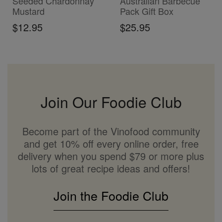
Seeded Chardonnay
Australian Barbecue
Mustard
Pack Gift Box
$12.95
$25.95
Join Our Foodie Club
Become part of the Vinofood community
and get 10% off every online order, free
delivery when you spend $79 or more plus
lots of great recipe ideas and offers!
Join the Foodie Club