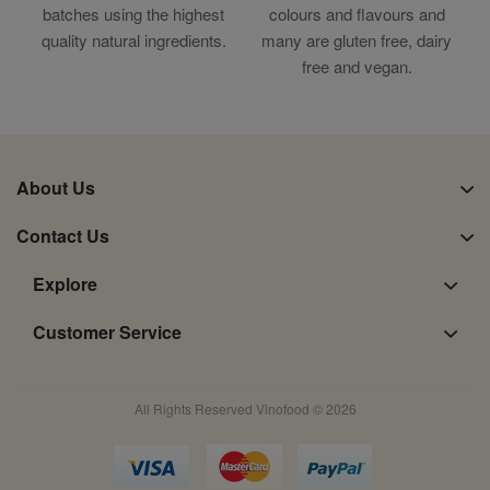
batches using the highest
colours and flavours and
quality natural ingredients.
many are gluten free, dairy
free and vegan.
About Us
Contact Us
Explore
Customer Service
All Rights Reserved Vinofood © 2026