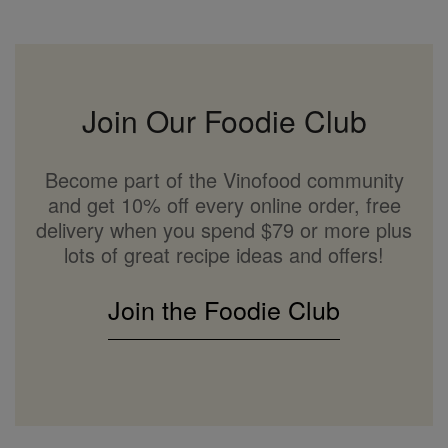
Join Our Foodie Club
Become part of the Vinofood community
and get 10% off every online order, free
delivery when you spend $79 or more plus
lots of great recipe ideas and offers!
Join the Foodie Club