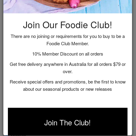
Join Our Foodie Club!
There are no joining or requirements for you to buy to be a
Foodie Club Member.
10% Member Discount on all orders
Get free delivery anywhere in Australia for all orders $79 or
over.
Receive special offers and promotions, be the first to know
about our seasonal products or new releases
Fig, Apple & Chardonnay Chutney
$12.95
Join The Club!
Size
Medium