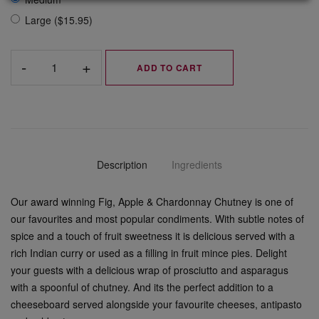
Large ($15.95)
ADD TO CART
Description
Ingredients
Our award winning Fig, Apple & Chardonnay Chutney is one of
our favourites and most popular condiments. With subtle notes of
spice and a touch of fruit sweetness it is delicious served with a
rich Indian curry or used as a filling in fruit mince pies. Delight
your guests with a delicious wrap of prosciutto and asparagus
with a spoonful of chutney. And its the perfect addition to a
cheeseboard served alongside your favourite cheeses, antipasto