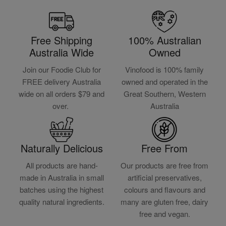
Free Shipping
100% Australian
Australia Wide
Owned
Join our Foodie Club for
Vinofood is 100% family
FREE delivery Australia
owned and operated in the
wide on all orders $79 and
Great Southern, Western
over.
Australia
Naturally Delicious
Free From
All products are hand-
Our products are free from
made in Australia in small
artificial preservatives,
batches using the highest
colours and flavours and
quality natural ingredients.
many are gluten free, dairy
free and vegan.