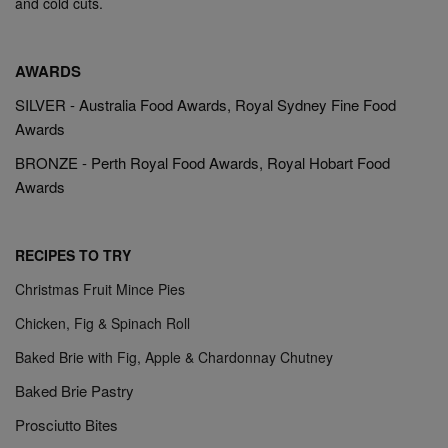
and cold cuts.
AWARDS
SILVER - Australia Food Awards, Royal Sydney Fine Food
Awards
BRONZE - Perth Royal Food Awards, Royal Hobart Food
Awards
RECIPES TO TRY
Christmas Fruit Mince Pies
Chicken, Fig & Spinach Roll
Baked Brie with Fig, Apple & Chardonnay Chutney
Baked Brie Pastry
Prosciutto Bites