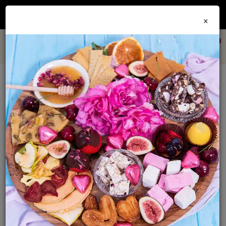
Join our
Foodie Club
and get 10% off every order + FREE shipping Australia wide when
×
you spend over $79
0