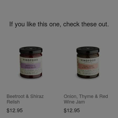
If you like this one, check these out.
ADD TO CART
ADD TO CART
Beetroot & Shiraz
Onion, Thyme & Red
Relish
Wine Jam
$12.95
$12.95