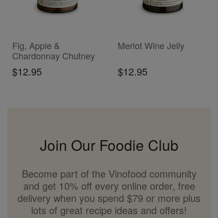
ADD TO CART
ADD TO CART
Fig, Apple &
Merlot Wine Jelly
Chardonnay Chutney
$12.95
$12.95
Join Our Foodie Club
Become part of the Vinofood community
and get 10% off every online order, free
delivery when you spend $79 or more plus
lots of great recipe ideas and offers!