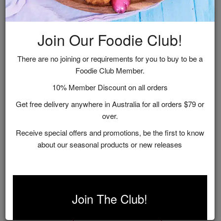
Join Our Foodie Club!
There are no joining or requirements for you to buy to be a
Foodie Club Member.
10% Member Discount on all orders
Get free delivery anywhere in Australia for all orders $79 or
over.
Receive special offers and promotions, be the first to know
about our seasonal products or new releases
Just Add Cheese Gift Box
$36.95
Join The Club!
ADD TO CART