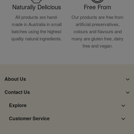
Naturally Delicious
Free From
All products are hand-
Our products are free from
made in Australia in small
artificial preservatives,
batches using the highest
colours and flavours and
quality natural ingredients.
many are gluten free, dairy
free and vegan.
About Us
Contact Us
Explore
Customer Service