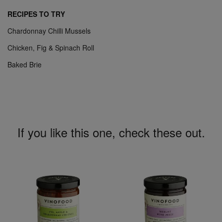
RECIPES TO TRY
Chardonnay Chilli Mussels
Chicken, Fig & Spinach Roll
Baked Brie
If you like this one, check these out.