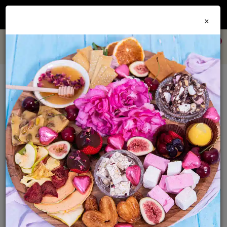
Join our
Foodie Club
and get 10% off every order + FREE shipping Australia wide when
×
you spend over $79
0