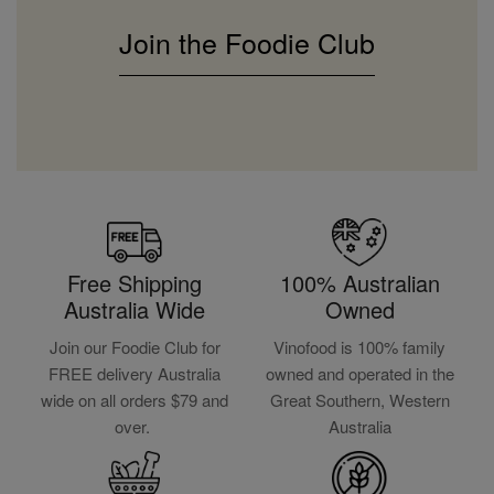
Join the Foodie Club
Free Shipping
100% Australian
Australia Wide
Owned
Join our Foodie Club for
Vinofood is 100% family
FREE delivery Australia
owned and operated in the
wide on all orders $79 and
Great Southern, Western
over.
Australia