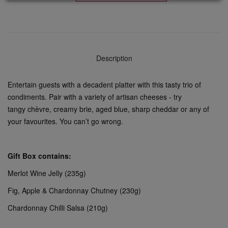
Description
Entertain guests with a decadent platter with this tasty trio of
condiments. Pair with a variety of artisan cheeses - try
tangy chèvre, creamy brie, aged blue, sharp cheddar or any of
your favourites. You can’t go wrong.
Gift Box contains:
Merlot Wine Jelly (235g)
Fig, Apple & Chardonnay Chutney (230g)
Chardonnay Chilli Salsa (210g)