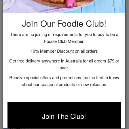
Join Our Foodie Club!
There are no joining or requirements for you to buy to be a
Foodie Club Member.
10% Member Discount on all orders
Get free delivery anywhere in Australia for all orders $79 or
over.
Receive special offers and promotions, be the first to know
about our seasonal products or new releases
Sparkling Strawberry Jam
$12.95
Join The Club!
Size
Medium