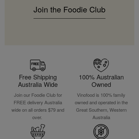
Join the Foodie Club
Free Shipping
100% Australian
Australia Wide
Owned
Join our Foodie Club for
Vinofood is 100% family
FREE delivery Australia
owned and operated in the
wide on all orders $79 and
Great Southern, Western
over.
Australia