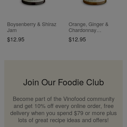
ADD TO CART
ADD TO CART
Boysenberry & Shiraz
Orange, Ginger &
Jam
Chardonnay
Marmalade
$12.95
$12.95
Join Our Foodie Club
Become part of the Vinofood community
and get 10% off every online order, free
delivery when you spend $79 or more plus
lots of great recipe ideas and offers!