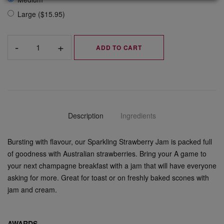
Large ($15.95)
ADD TO CART
Description
Ingredients
Bursting with flavour, our Sparkling Strawberry Jam is packed full
of goodness with Australian strawberries. Bring your A game to
your next champagne breakfast with a jam that will have everyone
asking for more. Great for toast or on freshly baked scones with
jam and cream.
AWARDS