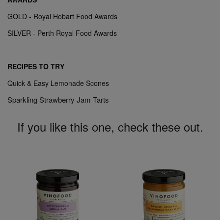
GOLD - Royal Hobart Food Awards
SILVER - Perth Royal Food Awards
RECIPES TO TRY
Quick & Easy Lemonade Scones
Sparkling Strawberry Jam Tarts
If you like this one, check these out.