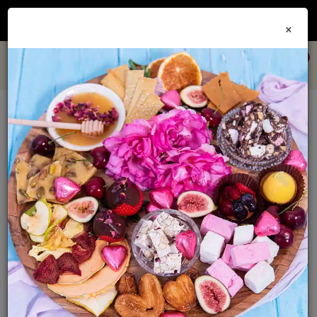
Join our
Foodie Club
and get 10% off every order + FREE shipping Australia wide when
×
you spend over $79
0