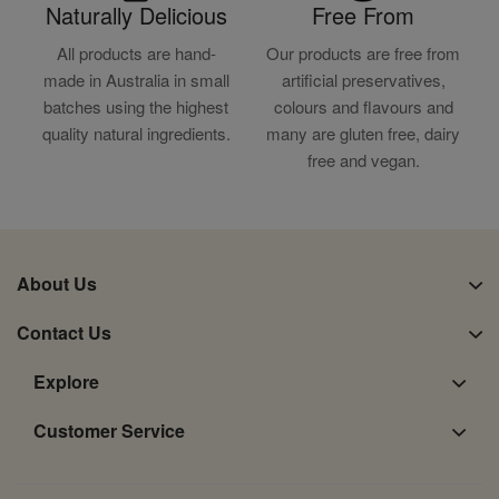
Naturally Delicious
Free From
All products are hand-
Our products are free from
made in Australia in small
artificial preservatives,
batches using the highest
colours and flavours and
quality natural ingredients.
many are gluten free, dairy
free and vegan.
About Us
Contact Us
Explore
Customer Service