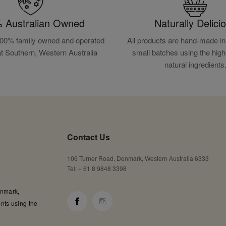
 Australian Owned
Naturally Delici
100% family owned and operated
All products are hand-made in 
at Southern, Western Australia
small batches using the high
natural ingredients
Contact Us
106 Turner Road, Denmark, Western Australia 6333
Tel: + 61 8 9848 3398
enmark,
nts using the