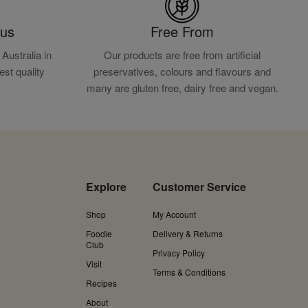
ous
Free From
Australia in
Our products are free from artificial
est quality
preservatives, colours and flavours and
.
many are gluten free, dairy free and vegan.
Explore
Customer Service
Shop
My Account
Foodie
Delivery & Returns
Club
Privacy Policy
Visit
Terms & Conditions
Recipes
About