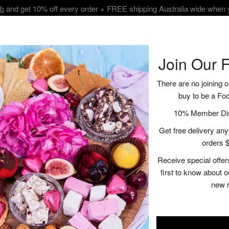
ub
and get 10% off every order + FREE shipping Australia wide when
BOUT
SHOP
VISIT
RECIPES | BLOGS
CONTACT
Join Our 
There are no joining o
buy to be a Fo
10% Member Disc
CHUTNEY CHARM:
Get free delivery anyw
SAVOURY BITES
orders $
Receive special offer
first to know about 
Indulge in the delightful combina
new 
Chardonnay Chutney meets the cre
Denmark Chardonnay, whose cris
richness of the feta and prosciut