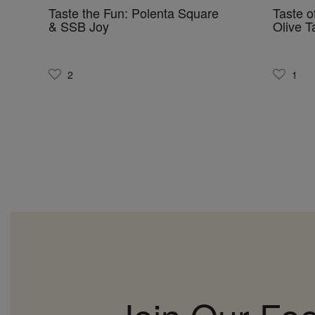
Taste the Fun: Polenta Square
Taste o
& SSB Joy
Olive 
2
1