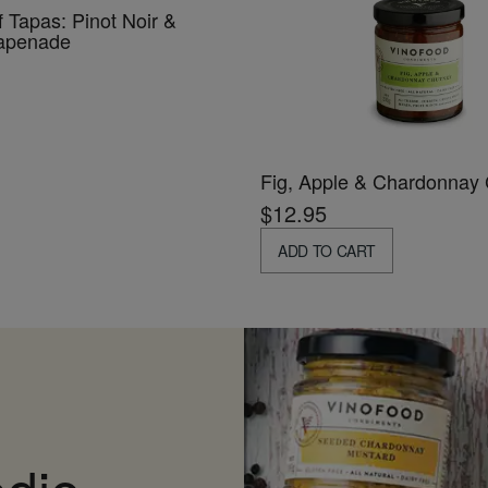
f Tapas: Pinot Noir &
Tapenade
Fig, Apple & Chardonnay
$12.95
ADD TO CART