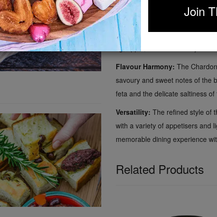
of the chutney, delivery a balanc
Join T
Why?
The crisp acidity and sub
richness of the feta and prosciut
fig, apple, and chardonnay chutn
Flavour Harmony:
The Chardonna
savoury and sweet notes of the bi
feta and the delicate saltiness of
Versatility:
The refined style of 
with a variety of appetisers and l
memorable dining experience with
Related Products