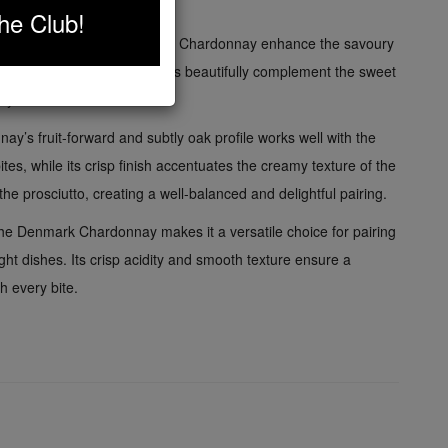
ed and sophisticated taste.
he Club!
tle oak notes of the Denmark Chardonnay enhance the savoury
to, while the fruity undertones beautifully complement the sweet
ey.
y’s fruit-forward and subtly oak profile works well with the
tes, while its crisp finish accentuates the creamy texture of the
 the prosciutto, creating a well-balanced and delightful pairing.
the Denmark Chardonnay makes it a versatile choice for pairing
ight dishes. Its crisp acidity and smooth texture ensure a
 every bite.