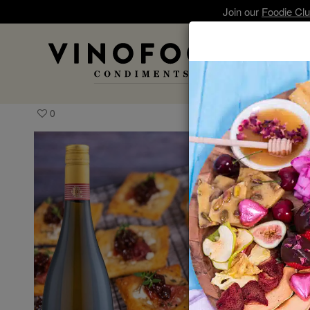
Join our
Foodie Cl
A
0