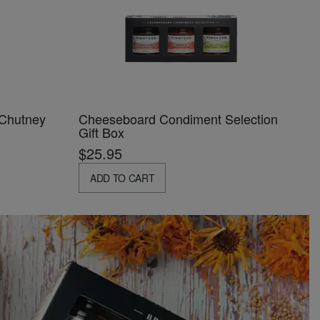
 Chutney
Cheeseboard Condiment Selection
Gift Box
$25.95
ADD TO CART