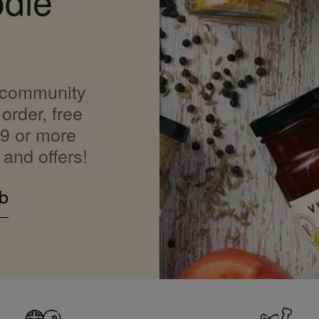
odie
 community
order, free
9 or more
 and offers!
b