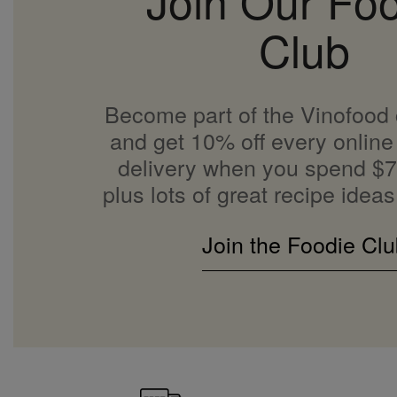
Join Our Fo
Club
Become part of the Vinofood
and get 10% off every online 
delivery when you spend $7
plus lots of great recipe ideas
Join the Foodie Clu