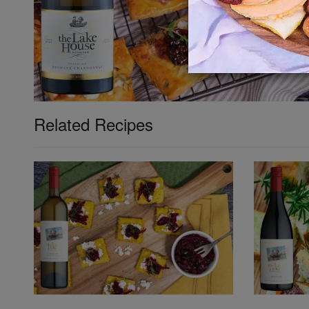
Related Recipes