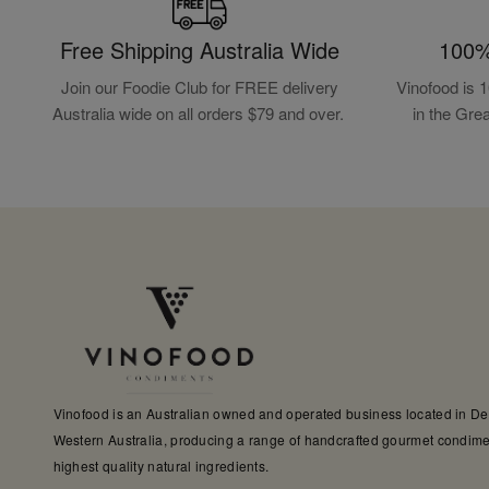
Free Shipping Australia Wide
100%
Join our Foodie Club for FREE delivery
Vinofood is 
Australia wide on all orders $79 and over.
in the Gre
Vinofood is an Australian owned and operated business located in D
Western Australia, producing a range of handcrafted gourmet condime
highest quality natural ingredients.